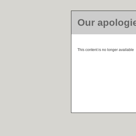
Our apologi
This content is no longer available